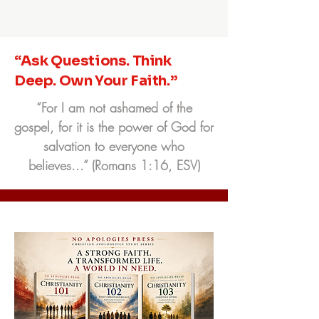
“Ask Questions. Think
Deep. Own Your Faith.”
“For I am not ashamed of the
gospel, for it is the power of God for
salvation to everyone who
believes...” (Romans 1:16, ESV)