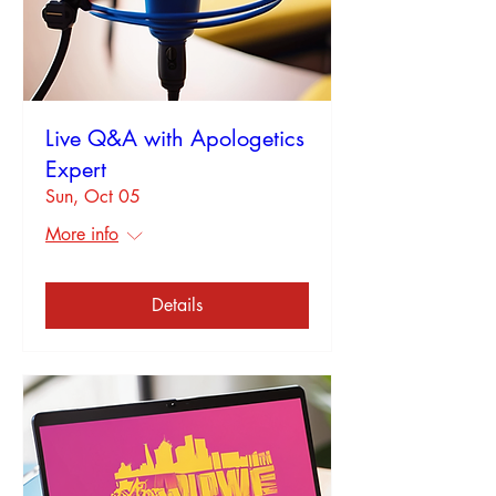
Live Q&A with Apologetics
Expert
Sun, Oct 05
More info
Details