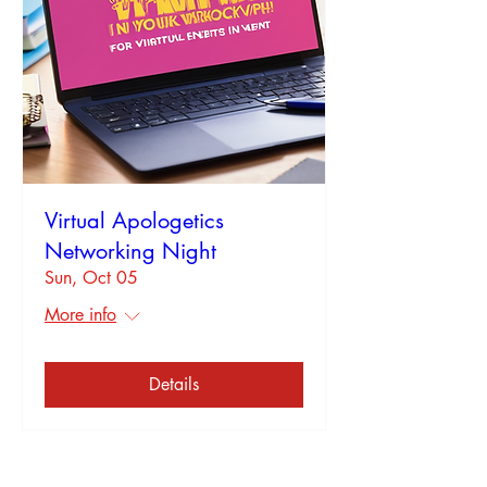
Virtual Apologetics
Networking Night
Sun, Oct 05
More info
Details