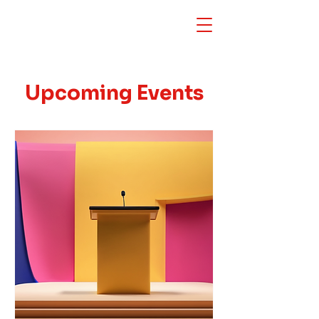
Upcoming Events