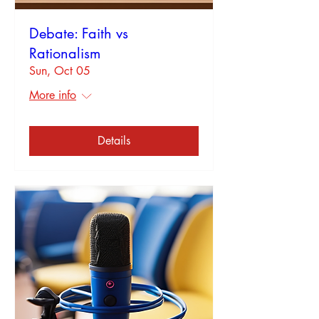
Debate: Faith vs
Rationalism
Sun, Oct 05
More info
Details